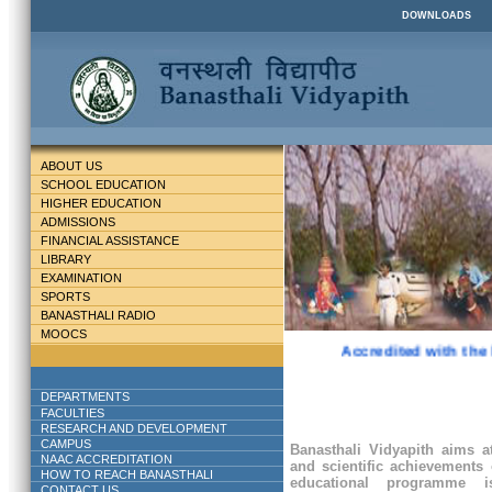
DOWNLOADS
ABOUT US
SCHOOL EDUCATION
HIGHER EDUCATION
ADMISSIONS
FINANCIAL ASSISTANCE
LIBRARY
EXAMINATION
SPORTS
BANASTHALI RADIO
MOOCS
Accredited with the 
DEPARTMENTS
FACULTIES
RESEARCH AND DEVELOPMENT
CAMPUS
Banasthali Vidyapith aims at
NAAC ACCREDITATION
and scientific achievements 
HOW TO REACH BANASTHALI
educational programme
CONTACT US