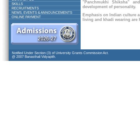
"Panchmukhi Shiksha" and
SKILLS
development of personality.
RECRUITMENTS
NEWS, EVENTS & ANNOUNCEMENTS
Emphasis on Indian culture a
ONLINE PAYMENT
living and khadi wearing are h
Notified Under Section (3) of University Grants Commission Act.
@ 2007 Banasthali Vidyapith.