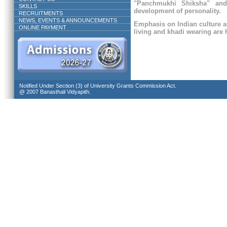
"Panchmukhi Shiksha" and
SKILLS
development of personality.
RECRUITMENTS
NEWS, EVENTS & ANNOUNCEMENTS
Emphasis on Indian culture a
ONLINE PAYMENT
living and khadi wearing are h
Notified Under Section (3) of University Grants Commission Act.
@ 2007 Banasthali Vidyapith.