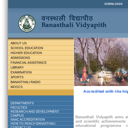
DOWNLOADS
ABOUT US
SCHOOL EDUCATION
HIGHER EDUCATION
ADMISSIONS
FINANCIAL ASSISTANCE
LIBRARY
EXAMINATION
SPORTS
BANASTHALI RADIO
MOOCS
Accredited with the hig
DEPARTMENTS
FACULTIES
RESEARCH AND DEVELOPMENT
CAMPUS
Banasthali Vidyapith aims at
NAAC ACCREDITATION
and scientific achievements 
HOW TO REACH BANASTHALI
educational programme
CONTACT US