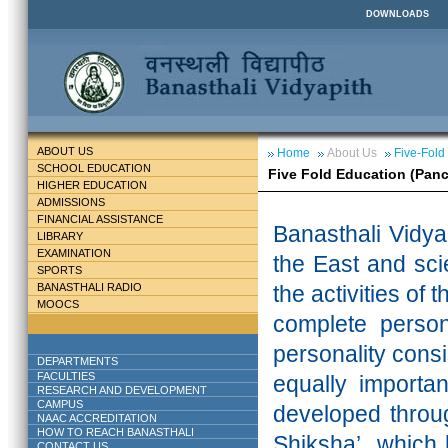
DOWNLOADS
ABOUT US
Home
About Us
Five-Fold
SCHOOL EDUCATION
Five Fold Education (Pan
HIGHER EDUCATION
ADMISSIONS
FINANCIAL ASSISTANCE
Banasthali
Vidya
LIBRARY
EXAMINATION
the East and scie
SPORTS
BANASTHALI RADIO
the activities of 
MOOCS
complete persona
personality cons
DEPARTMENTS
FACULTIES
equally importa
RESEARCH AND DEVELOPMENT
CAMPUS
developed throu
NAAC ACCREDITATION
HOW TO REACH BANASTHALI
Shiksha’ which 
CONTACT US