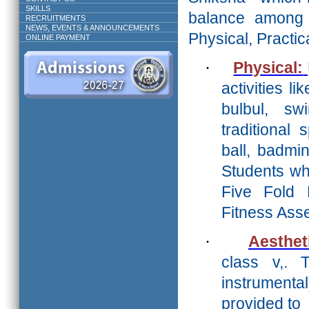
SKILLS
balance amon
RECRUITMENTS
NEWS, EVENTS & ANNOUNCEMENTS
Physical, Practica
ONLINE PAYMENT
·
Physical:
activities li
bulbul, s
traditional
ball, badmi
Students who
Five Fold 
Fitness Ass
·
Aesthet
class v,. 
instrument
provided to