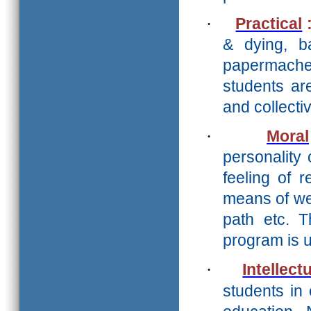
·
Practical
& dying, ba
papermache 
students ar
and collect
·
Moral
personality 
feeling of r
means of we
path etc. 
program is 
·
Intellect
students in 