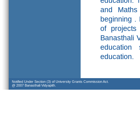
education. 
and Maths 
beginning .
of projects
Banasthali
V
education 
education.
Notified Under Section (3) of University Grants Commission Act.
@ 2007 Banasthali Vidyapith.