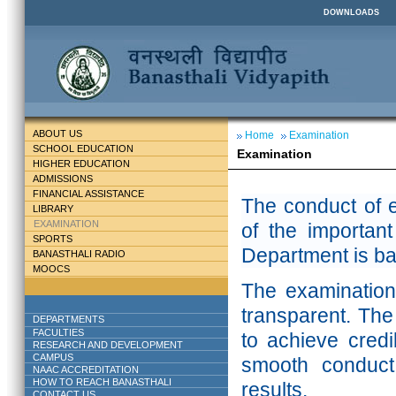
DOWNLOADS
ABOUT US
Home
Examination
SCHOOL EDUCATION
Examination
HIGHER EDUCATION
ADMISSIONS
FINANCIAL ASSISTANCE
The conduct of e
LIBRARY
EXAMINATION
of the important
SPORTS
Department is ba
BANASTHALI RADIO
MOOCS
The examination 
transparent. The
DEPARTMENTS
FACULTIES
to achieve credib
RESEARCH AND DEVELOPMENT
CAMPUS
smooth conduct 
NAAC ACCREDITATION
HOW TO REACH BANASTHALI
results.
CONTACT US