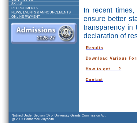
SKILLS
RECRUITMENTS
In recent times,
NEWS, EVENTS & ANNOUNCEMENTS
ONLINE PAYMENT
ensure better st
transparency in 
declaration of re
Results
Download Various Fo
How to get.....?
Contact
Notified Under Section (3) of University Grants Commission Act.
@ 2007 Banasthali Vidyapith.