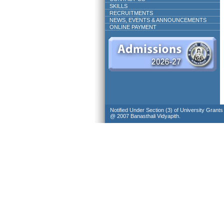
SKILLS
RECRUITMENTS
NEWS, EVENTS & ANNOUNCEMENTS
ONLINE PAYMENT
Notified Under Section (3) of University Grant
@ 2007 Banasthali Vidyapith.