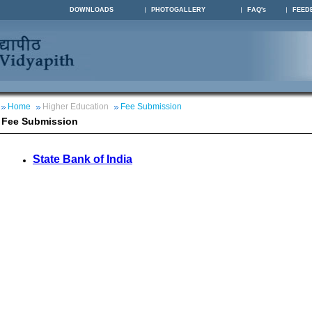
DOWNLOADS
PHOTOGALLERY
FAQ's
FEED
Home
Higher Education
Fee Submission
Fee Submission
State Bank of India