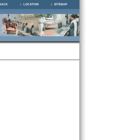
BACK
LOCATION
SITEMAP