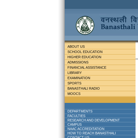
ABOUT US
SCHOOL EDUCATION
HIGHER EDUCATION
ADMISSIONS
FINANCIAL ASSISTANCE
LIBRARY
EXAMINATION
SPORTS
BANASTHALI RADIO
MOOCS
DEPARTMENTS
FACULTIES
RESEARCH AND DEVELOPMENT
CAMPUS
NAAC ACCREDITATION
HOW TO REACH BANASTHALI
CONTACT US