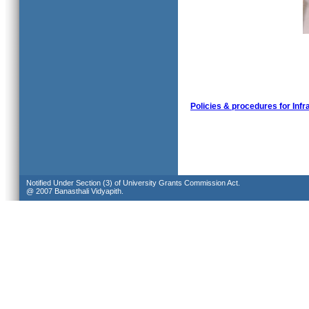
Policies & procedures for Infr
Notified Under Section (3) of University Grants Commission Act.
@ 2007 Banasthali Vidyapith.