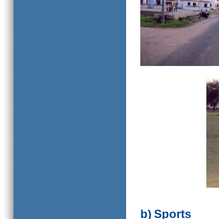
b)
Sports