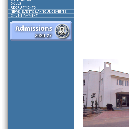
SKILLS
RECRUITMENTS
NEWS, EVENTS & ANNOUNCEMENTS
ONLINE PAYMENT