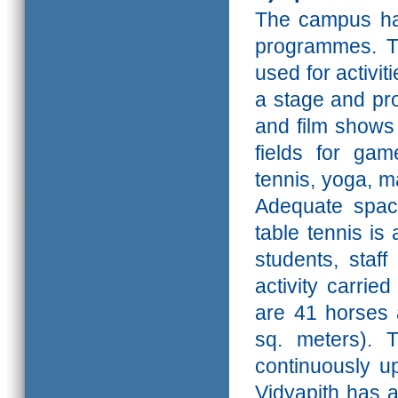
The campus has
programmes. T
used for activit
a stage and pr
and
film shows
fields for gam
tennis, yoga, ma
Adequate spac
table tennis is
students, staf
activity carrie
are 41 horses a
sq. meters).
T
continuously up
Vidyapith has 