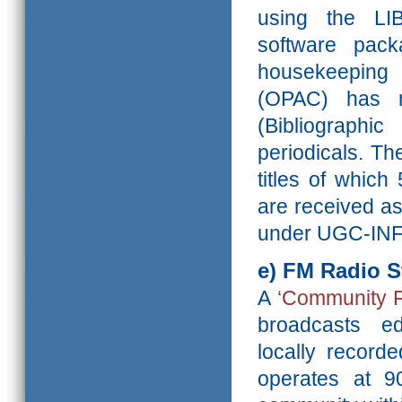
using the LI
software pack
housekeeping 
(OPAC) has m
(Bibliographi
periodicals. Th
titles of which
are received as
under UGC-INF
e)
FM Radio S
A
‘Community F
broadcasts e
locally recorde
operates at 