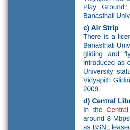
Play Ground"
Banasthali Univ
c) Air Strip
There is a lice
Banasthali Unive
gliding and f
introduced as 
University sta
Vidyapith Glidi
2009.
d)
Central Lib
In the
Central
around 8 Mbps 
as BSNL leased