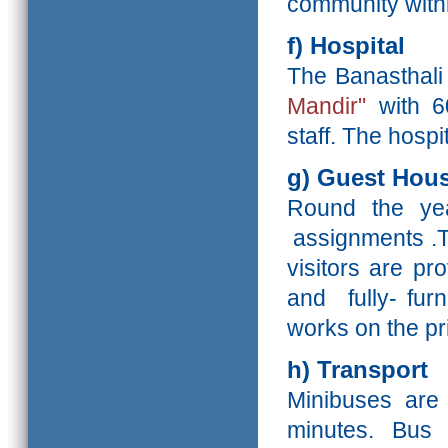
community withi
f) Hospital
The Banasthali 
Mandir"
with 6
staff. The hosp
g) Guest Hou
Round the yea
assignments .T
visitors are p
and fully- fur
works on the pr
h) Transport
Minibuses are 
minutes. Bus 