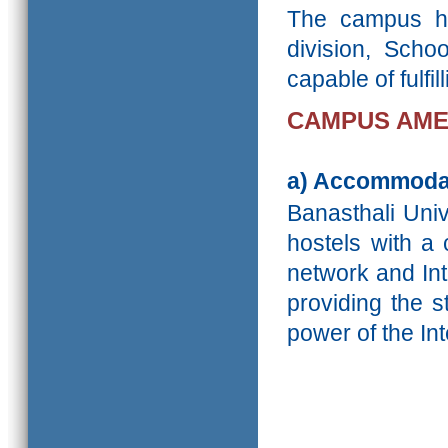
The campus ha
division, Scho
capable of fulfi
CAMPUS AME
a)
Accommoda
Banasthali Unive
hostels with a
network and Int
providing the s
power of the Int