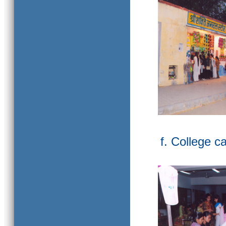
f. College c