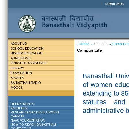
DOWNLOADS
ABOUT US
Home
Campus
Campus Li
SCHOOL EDUCATION
Campus Life
HIGHER EDUCATION
ADMISSIONS
FINANCIAL ASSISTANCE
LIBRARY
EXAMINATION
Banasthali
Unive
SPORTS
BANASTHALI RADIO
of women educa
MOOCS
extending to 85
statures and
DEPARTMENTS
FACULTIES
administrative 
RESEARCH AND DEVELOPMENT
CAMPUS
NAAC ACCREDITATION
HOW TO REACH BANASTHALI
CONTACT US