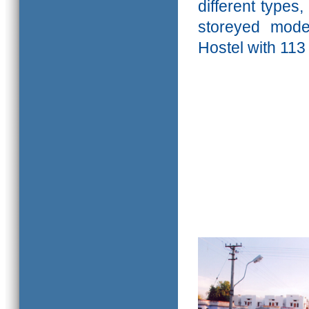
different types
storeyed mod
Hostel with 113