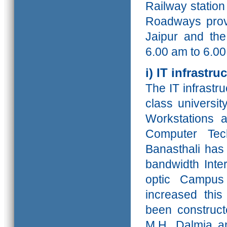
Railway statio
Roadways provi
Jaipur and th
6.00 am to
6.0
i) IT infrastru
The IT infrastr
class universit
Workstations a
Computer Tec
Banasthali has 
bandwidth Inte
optic Campu
increased this
been constructe
M.H. Dalmia a