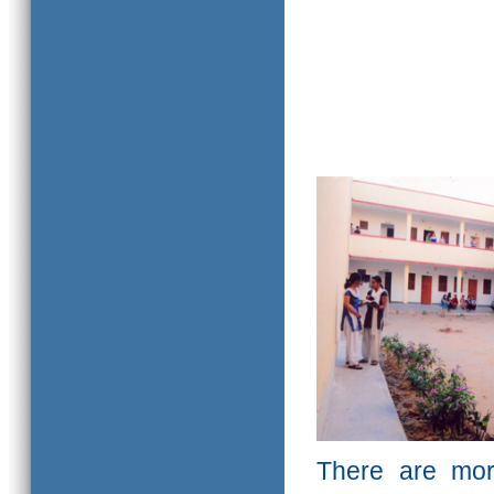
There are mor