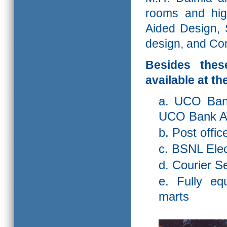
rooms and hig
Aided Design, 
design, and Com
Besides these
available at t
a. UCO Bank
UCO Bank A
b. Post offic
c. BSNL Ele
d. Courier S
e. Fully eq
marts