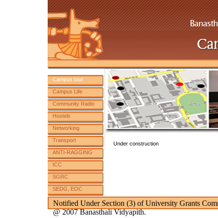
Campus tour
Campus Life
Community Radio
Hostels
Networking
Transport
Under construction
ANTI-RAGGING
ICC
SGRC
SEDG, EOC
SC ST Committee
Notified Under Section (3) of University Grants Com
@ 2007 Banasthali Vidyapith.