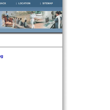
BACK
LOCATION
SITEMAP
ng