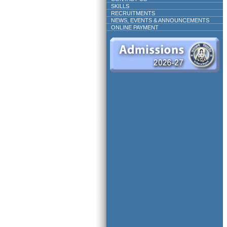
SKILLS
RECRUITMENTS
NEWS, EVENTS & ANNOUNCEMENTS
ONLINE PAYMENT