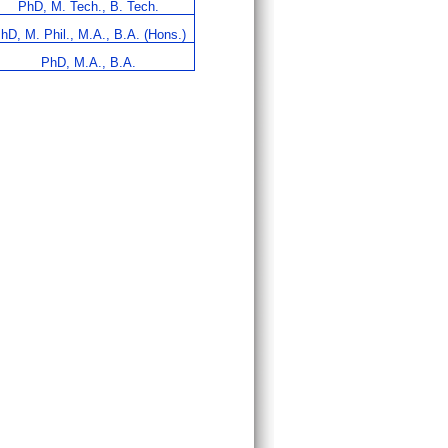
PhD, M. Tech., B. Tech.
hD, M. Phil., M.A., B.A. (Hons.)
PhD, M.A., B.A.