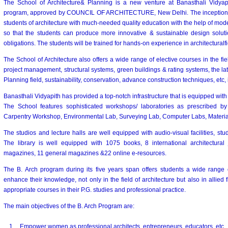
The School of Architecture& Planning is a new venture at Banasthali Vidyapi
program, approved by COUNCIL OF ARCHITECTURE, New Delhi. The inception of
students of architecture with much-needed quality education with the help of mode
so that the students can produce more innovative & sustainable design solution
obligations. The students will be trained for hands-on experience in architecturalfi
The School of Architecture also offers a wide range of elective courses in the fie
project management, structural systems, green buildings & rating systems, the lat
Planning field, sustainability, conservation, advance construction techniques, etc,
Banasthali Vidyapith has provided a top-notch infrastructure that is equipped wi
The School features sophisticated workshops/ laboratories as prescribed by
Carpentry Workshop, Environmental Lab, Surveying Lab, Computer Labs, Material 
The studios and lecture halls are well equipped with audio-visual facilities, stude
The library is well equipped with 1075 books, 8 international architectural jo
magazines, 11 general magazines &22 online e-resources.
The B. Arch program during its five years span offers students a wide range o
enhance their knowledge, not only in the field of architecture but also in allied 
appropriate courses in their P.G. studies and professional practice.
The main objectives of the B. Arch Program are:
1.
Empower women as professional architects, entrepreneurs, educators, etc.