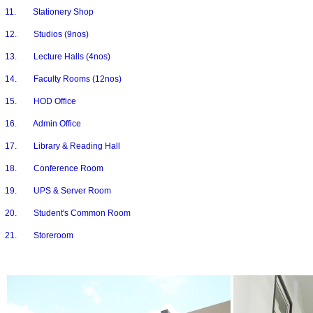
11. Stationery Shop
12. Studios (9nos)
13. Lecture Halls (4nos)
14. Faculty Rooms (12nos)
15. HOD Office
16. Admin Office
17. Library & Reading Hall
18. Conference Room
19. UPS & Server Room
20. Student's Common Room
21. Storeroom