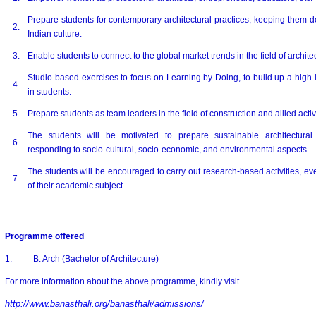
Prepare students for contemporary architectural practices, keeping them d
2.
Indian culture.
3.
Enable students to connect to the global market trends in the field of archite
Studio-based exercises to focus on Learning by Doing, to build up a high 
4.
in students.
5.
Prepare students as team leaders in the field of construction and allied activi
The students will be motivated to prepare sustainable architectural 
6
.
responding to socio-cultural, socio-economic, and environmental aspects.
The students will be encouraged to carry out research-based activities, eve
7.
of their academic subject.
Programme offered
1. B. Arch (Bachelor of Architecture)
For more information about the above programme, kindly visit
http://www.banasthali.org/banasthali/admissions/