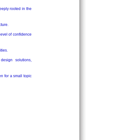
eeply rooted in the
cture.
level of confidence
ties.
design solutions,
n for a small topic