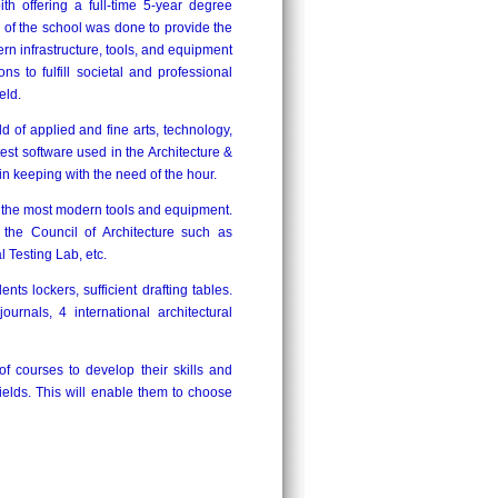
th offering a full-time 5-year degree
 the school was done to provide the
rn infrastructure, tools, and equipment
s to fulfill societal and professional
eld.
ld of applied and fine arts, technology,
est software used in the Architecture &
 in keeping with the need of the hour.
th the most modern tools and equipment.
 the Council of Architecture such as
Testing Lab, etc.
nts lockers, sufficient drafting tables.
urnals, 4 international architectural
f courses to develop their skills and
fields. This will enable them to choose