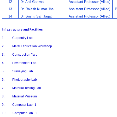
12
Dr. Anil Garhwal
Assistant Professor (Allied)
13
Dr. Rajesh Kumar Jha
Assistant Professor (Allied)
P
14
Dr. Srishti Sah Jagati
Assistant Professor (Allied)
Infrastructure and Facilities
1. Carpentry Lab
2. Metal Fabrication Workshop
3. Construction Yard
4. Environment Lab
5. Surveying Lab
6. Photography Lab
7. Material Testing Lab
8. Material Museum
9. Computer Lab -1
10. Computer Lab - 2