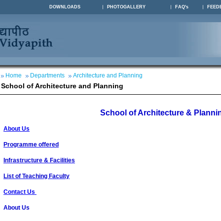
DOWNLOADS
PHOTOGALLERY
FAQ's
FEED
Home
Departments
Architecture and Planning
School of Architecture and Planning
School of Architecture & Planni
About Us
Programme offered
Infrastructure & Facilities
List of Teaching Faculty
Contact Us
About Us