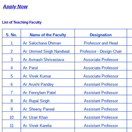
Apply Now
List of Teaching Faculty
S. No.
Name of the Faculty
Designation
1
Ar. Salochana Dhiman
Professor and Head
2
Ar. Ummed Singh Nandiwal
Professor - Design Chair
3
Ar. Avinash Shrivastava
Associate Professor
4
Ar. Parul
Associate Professor
5
Ar. Vivek Kumar
Associate Professor
6
Ar. Arushi Pandey
Assistant Professor
7
Ar. Fennyben Patel
Assistant Professor
8
Ar. Rupal Singh
Assistant Professor
9
Ar. Sheeny Parwal
Assistant Professor
10
Ar. Uzair Khan
Assistant Professor
11
Ar. Vivek Karelia
Assistant Professor