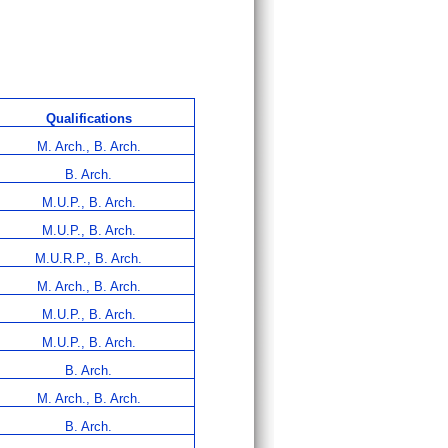
Qualifications
M. Arch., B. Arch.
B. Arch.
M.U.P., B. Arch.
M.U.P., B. Arch.
M.U.R.P., B. Arch.
M. Arch., B. Arch.
M.U.P., B. Arch.
M.U.P., B. Arch.
B. Arch.
M. Arch., B. Arch.
B. Arch.