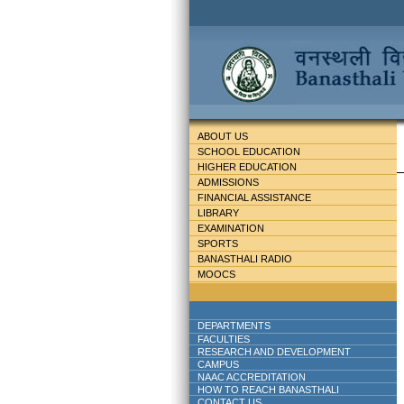
ABOUT US
SCHOOL EDUCATION
HIGHER EDUCATION
ADMISSIONS
FINANCIAL ASSISTANCE
LIBRARY
EXAMINATION
SPORTS
BANASTHALI RADIO
MOOCS
DEPARTMENTS
FACULTIES
RESEARCH AND DEVELOPMENT
CAMPUS
NAAC ACCREDITATION
HOW TO REACH BANASTHALI
CONTACT US