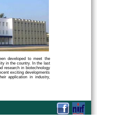
been developed to meet the
y in the country. In the last
d research in biotechnology
recent exciting developments
ir application in industry,