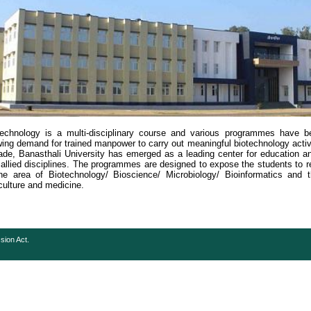
technology is a multi-disciplinary course and various programmes have 
ing demand for trained manpower to carry out meaningful biotechnology activit
de, Banasthali University has emerged as a leading center for education an
allied disciplines. The programmes are designed to expose the students to 
he area of Biotechnology/ Bioscience/ Microbiology/ Bioinformatics and the
culture and medicine.
sion Act.