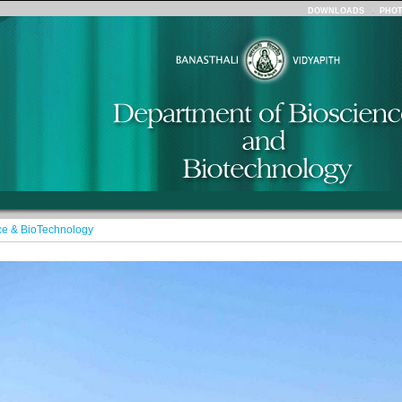
DOWNLOADS
PHO
ce & BioTechnology