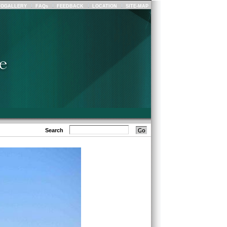
TOGALLERY
FAQs
FEEDBACK
LOCATION
SITE-MAP
Search