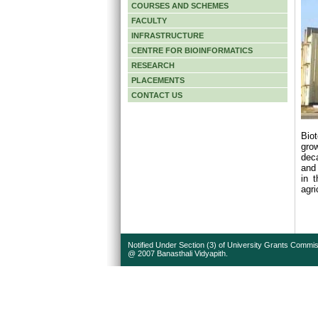
COURSES AND SCHEMES
FACULTY
INFRASTRUCTURE
CENTRE FOR BIOINFORMATICS
RESEARCH
PLACEMENTS
CONTACT US
Bio
grow
deca
and 
in t
agri
Notified Under Section (3) of University Grants Commis
@ 2007 Banasthali Vidyapith.