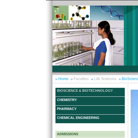
Home
Faculties
Life Sciences
BioScien
BIOSCIENCE & BIOTECHNOLOGY
CHEMISTRY
PHARMACY
CHEMICAL ENGINEERING
ADMISSIONS