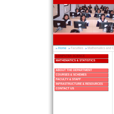
Home
Faculties
Mathematics and 
COMPUTER SCIENCE
MATHEMATICS & STATISTICS
ABOUT THE DEPARTMENT
COURSES & SCHEMES
FACULTY & STAFF
INFRASTRUCTURE & RESOURCES
CONTACT US