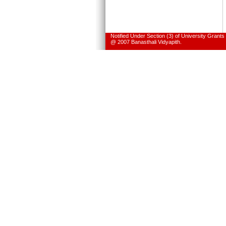
Notified Under Section (3) of University Grant
@ 2007 Banasthali Vidyapith.