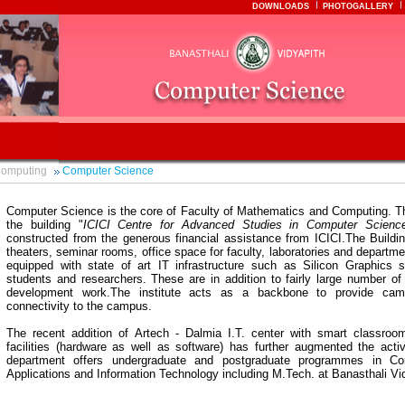
DOWNLOADS
PHOTOGALLERY
Computing
Computer Science
Computer Science is the core of Faculty of Mathematics and Computing. T
the building "
ICICI Centre for Advanced Studies in Computer Scienc
constructed from the generous financial assistance from ICICI.The Buildin
theaters, seminar rooms, office space for faculty, laboratories and departmen
equipped with state of art IT infrastructure such as Silicon Graphics s
students and researchers. These are in addition to fairly large number of
development work.The institute acts as a backbone to provide cam
connectivity to the campus.
The recent addition of Artech - Dalmia I.T. center with smart classro
facilities (hardware as well as software) has further augmented the acti
department offers undergraduate and postgraduate programmes in C
Applications and Information Technology including M.Tech. at Banasthali V