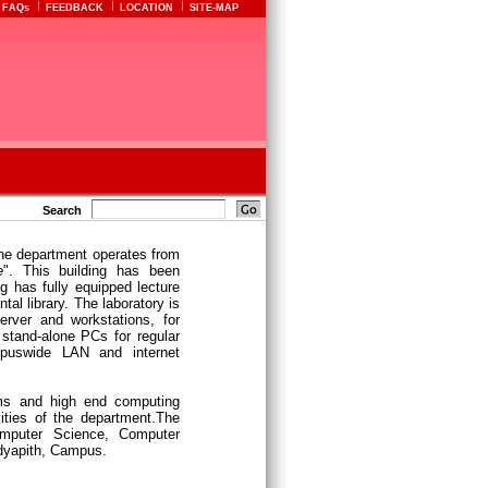
FAQs
FEEDBACK
LOCATION
SITE-MAP
Search
he department operates from
e
". This building has been
g has fully equipped lecture
tal library. The laboratory is
erver and workstations, for
 stand-alone PCs for regular
puswide LAN and internet
oms and high end computing
vities of the department.The
omputer Science, Computer
idyapith, Campus.