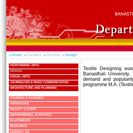
Home
Faculties
Fine Arts
Design
PERFORMING ARTS
Textile Designing was
DESIGN
Banasthali University.
VISUAL ARTS
demand and popularity
JOURNALISM & MASS COMMUNICATION
programme M.A. (Textile
ARCHITECTURE AND PLANNING
COURSES & SCHEMES
ADMISSIONS
FACULTY & STAFF
DEPARTMENTAL ACTIVITIES
PLACEMENTS
RESEARCH
CONTACT US