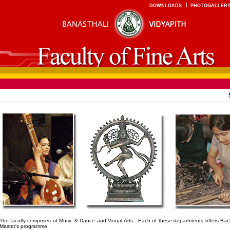
DOWNLOADS
PHOTOGALLER
The faculty comprises of Music & Dance and
Visual Arts
. Each of these departments offers Bac
Master's programme.