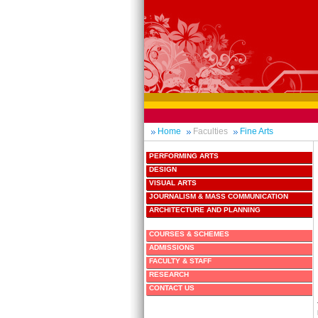
Home
Faculties
Fine Arts
PERFORMING ARTS
DESIGN
VISUAL ARTS
JOURNALISM & MASS COMMUNICATION
ARCHITECTURE AND PLANNING
COURSES & SCHEMES
ADMISSIONS
FACULTY & STAFF
RESEARCH
CONTACT US