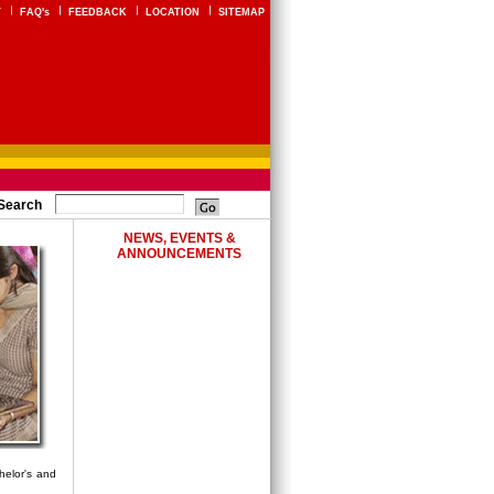
Y
FAQ's
FEEDBACK
LOCATION
SITEMAP
Search
NEWS, EVENTS &
ANNOUNCEMENTS
helor's and