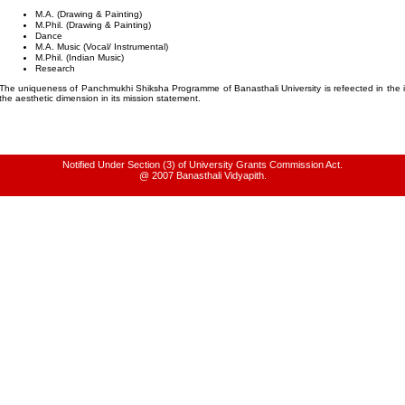
M.A. (Drawing & Painting)
M.Phil.
(Drawing & Painting)
Dance
M.A. Music (Vocal/ Instrumental)
M.Phil.
(Indian Music)
Research
The uniqueness of Panchmukhi Shiksha Programme of Banasthali University is refeected in the i
the aesthetic dimension in its mission statement.
Notified Under Section (3) of University Grants Commission Act.
@ 2007 Banasthali Vidyapith.