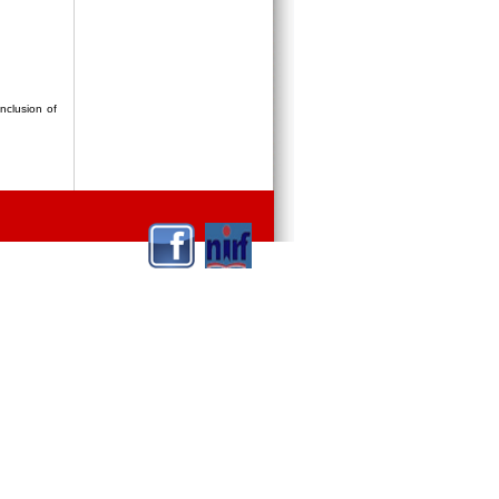
nclusion of