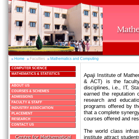
Home
Faculties
Mathematics and Computing
COMPUTER SCIENCE
MATHEMATICS & STATISTICS
Apaji Institute of Mat
& ACT) is the facult
ABOUT US
disciplines, i.e., IT, S
COURSES & SCHEMES
earned the reputation o
ADMISSIONS
research and educatio
FACULTY & STAFF
programs offered by the
INDUSTRY ASSOCIATION
that a complete synergy 
PLACEMENT
courses offered and re
RESEARCH
CONTACT US
The world class infrast
institute attract studen