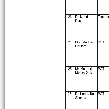
23.
Dr. Mohd.
Teache
Kaish
24
.
Mrs
. Mridula
PGT
Gautam
25
.
Mr
. Mukund
PGT
Mohan Dixit
26
.
Dr
.
Nandu Bala
PGT
Sharma