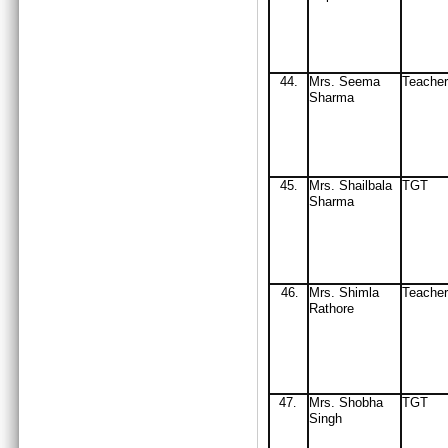
44
.
Mrs
. Seema
Teacher
Sharma
45
Mrs
. Shail
b
ala
TGT
.
Sharma
46
Mrs
. Shimla
Teacher
.
Rathore
47
Mrs
. Shobha
TGT
.
Singh