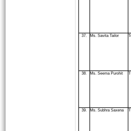
37.
Ms. Savita Tailor
T
38.
Ms
. Seema Purohit
T
39.
Ms
. Subhra Saxena