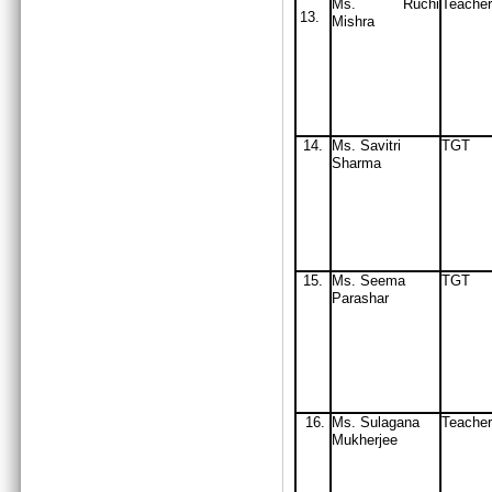
Ms. Ruchi
Teacher
13.
Mishra
14.
Ms. Savitri
TGT
Sharma
15.
Ms. Seema
TGT
Parashar
16.
Ms. Sulagana
Teacher
Mukherjee