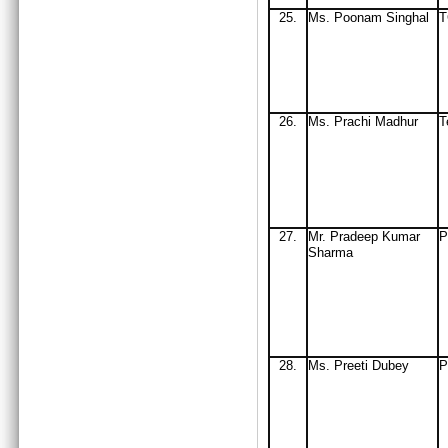
25.
Ms
. Poonam Singhal
26.
Ms. Prachi Madhur
T
27.
Mr
. Pradeep Kumar
P
Sharma
28.
Ms. Preeti Dubey