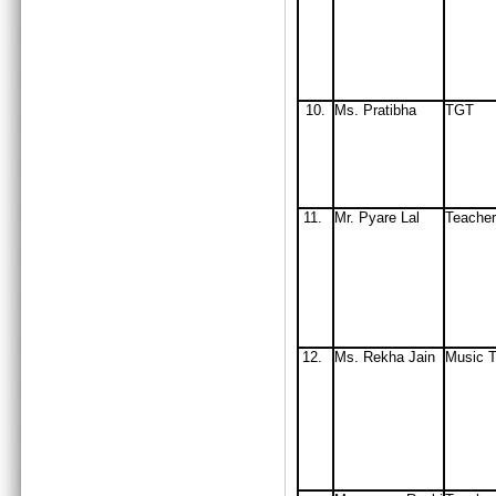
10.
Ms. Pratibha
TGT
11.
Mr. Pyare Lal
Teacher
12.
Ms. Rekha Jain
Music T