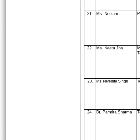
21.
Ms
. Neelam
P
22.
Ms
. Neeta Jha
M
T
23.
Ms. Nivedita Singh
T
24.
Dr. Parmita Sharma
T