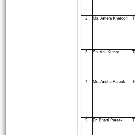
2.
Ms
. Amera Khatoon
3.
Sh. Anil Kumar
T
4.
Ms. Anshu Pareek
T
5.
Dr. Bharti Pareek
T