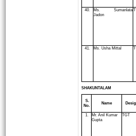
40.
Ms
. Sumanlata
Jadon
41.
Ms
. Usha Mittal
T
SHAKUNTALAM
S.
Name
Desig
No.
1.
Mr. Anil Kumar
TGT
Gupta