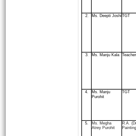
2.
Ms. Deepti Joshi
TGT
3.
Ms. Manju Kala
Teacher
4.
Ms. Manju
TGT
Purohit
5.
Ms. Megha
R.A. (D
Atrey Purohit
Painting