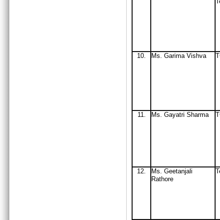
T
10.
Ms. Garima Vishva
11.
Ms
. Gayatri Sharma
12.
Ms
. Geetanjali
T
Rathore