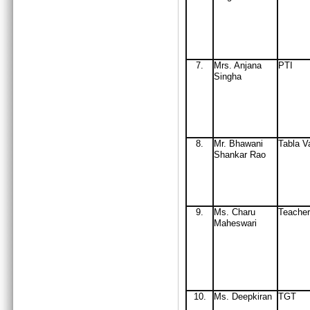
7.
Mrs
. Anjana
PTI
Singha
8.
Mr
. Bhawani
Tabla V
Shankar Rao
9.
Ms. Charu
Teacher
Maheswari
10
.
Ms. Deepkiran
TGT