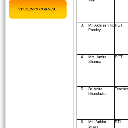
Jain
3.
Mr
. Akhilesh Kr.
PGT
Pandey
4.
Mrs
. Amita
PGT
Sharma
5.
Dr. Anita
Teacher
Bhandawat
6.
Ms. Ankita
PTI
Singh