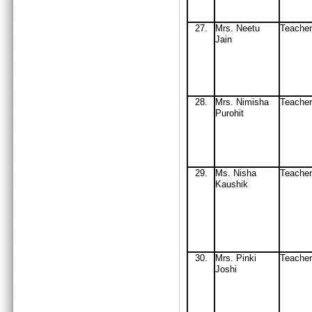
27
.
Mrs
. Neetu
Teache
Jain
2
8.
Mrs
. Nimisha
Teacher
Purohit
29
.
Ms
. Nisha
Teach
Ka
ushik
30
.
Mrs
. Pinki
Teach
J
oshi