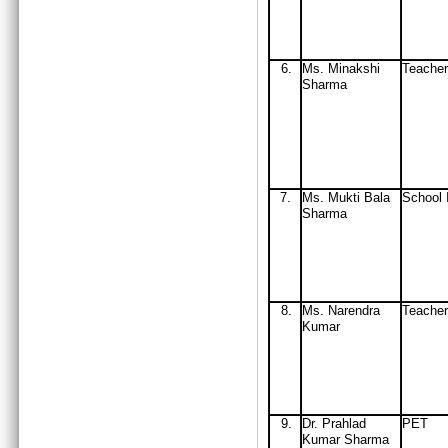
6.
Ms. Minakshi
Teacher
Sharma
7.
Ms. Mukti Bala
School 
Sharma
8.
Ms. Narendra
Teacher
Kumar
9.
D
r. Prahlad
PET
Kumar Sharma