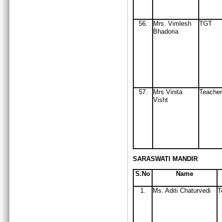
56
.
Mrs
. Vimlesh
TGT
Bhadoria
57.
Mrs.Vinita
Teacher
Visht
SARASWATI MANDIR
S.No
Name
1.
Ms. Aditi Chaturvedi
T