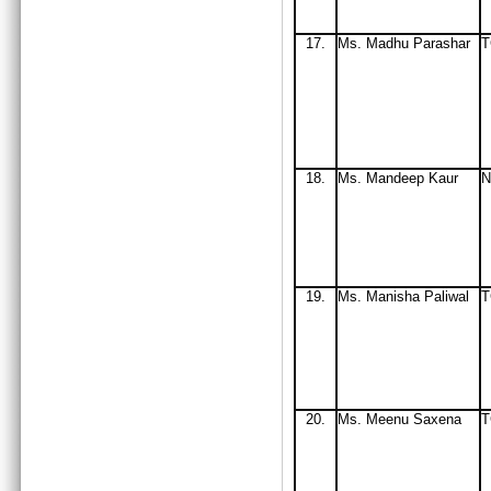
17.
Ms
. Madhu Parashar
T
18.
Ms
. Mandeep Kaur
N
19.
Ms
. Manisha Paliwal
T
20.
Ms
. Meenu Saxena