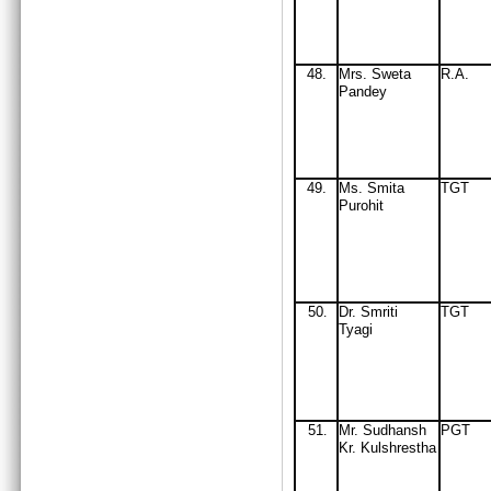
48.
Mrs. Sweta
R.A.
Pandey
49
.
Ms. Smita
TGT
Purohit
50
Dr. Smriti
TGT
.
Tyagi
51
M
r
. Sudhansh
PGT
.
Kr. Kulshrestha