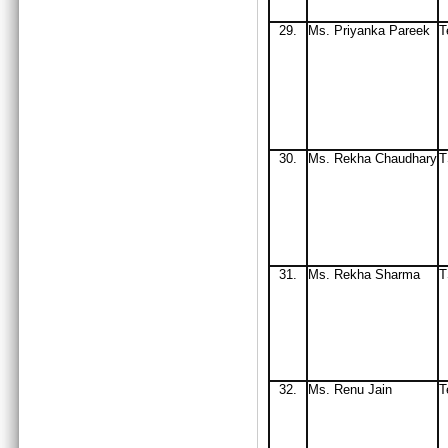
29.
Ms. Priyanka Pareek
T
30.
Ms
. Rekha Chaudhary
T
31.
Ms
. Rekha Sharma
32
.
Ms
. Renu Jain
T