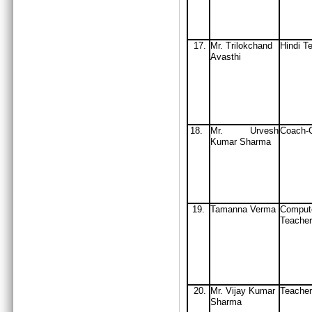
17.
Mr. Trilokchand
Hindi T
Avasthi
18.
Mr. Urvesh
Coach-C
Kumar Sharma
19.
Tamanna Verma
Comput
Teacher
20.
Mr. Vijay Kumar
Teacher
Sharma