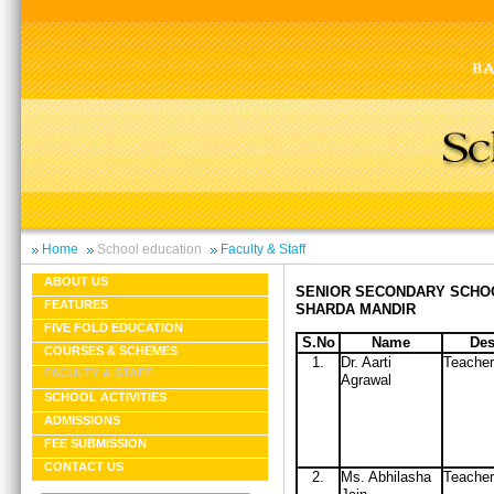
Home
School education
Faculty & Staff
ABOUT US
SENIOR SECONDARY SCHO
FEATURES
SHARDA MANDIR
FIVE FOLD EDUCATION
S.No
Name
Des
COURSES & SCHEMES
1.
Dr. Aarti
Teacher
FACULTY & STAFF
Agrawal
SCHOOL ACTIVITIES
ADMISSIONS
FEE SUBMISSION
CONTACT US
2.
Ms. Abhilasha
Teacher