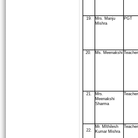
19
.
Mrs
. Manju
PGT
Mishra
20.
Ms
. Meenakshi
Teacher
21.
Mrs.
Teache
Meenakshi
Sharma
Mr. MIthilesh
Teacher
22.
Kumar Mishra