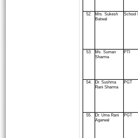
52.
Mrs
. Sukesh
School 
Batwal
53.
Ms. Suman
PTI
Sharma
54.
Dr. Sushma
PGT
Rani Sharma
55.
Dr. Uma Rani
PGT
Agarwal