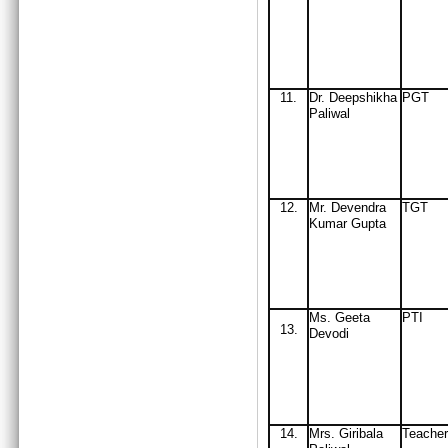
11
.
Dr. Deepshikha
PGT
Paliwal
12
.
Mr
. Devendra
TGT
Kumar Gupta
Ms. Geeta
PTI
13.
Devodi
14
.
Mrs
. Giribala
Teacher