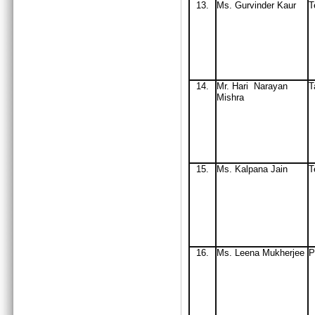
13.
Ms. Gurvinder Kaur
T
14.
Mr
. Hari Narayan
T
Mishra
15.
Ms
. Kalpana Jain
T
16.
Ms
. Leena Mukherjee
P