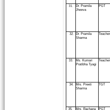
Dr
. Pramila
PGT
31
.
Jheeva
32
Dr
. Pramila
Teacher
.
Sharma
33.
Ms. Kumari
Teacher
Pratibha Tyagi
34
Mrs
. Preeti
TGT
.
Sharma
35
Mrs
. Rachana
PGT
.