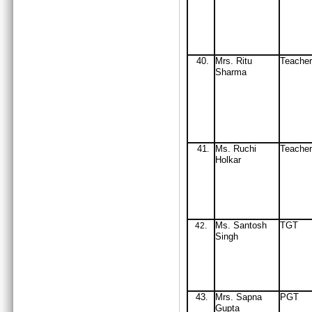
40.
Mrs
. Ritu
Teach
Sharma
41
Ms. Ruchi
Teache
.
Holkar
Ms. Santosh
TGT
42
.
Singh
43
Mrs
. Sapna
PGT
.
Gupta