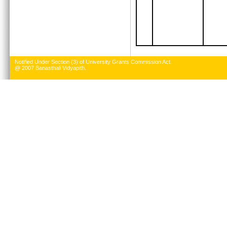
Notified Under Section (3) of University Grants Commission Act.
@ 2007 Banasthali Vidyapith.