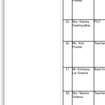
Paliwal
15
.
Mrs
. Karuna
PGT
Sankhyadhar
16
.
Ms. Kirti
Teacher
Purohit
17.
Mr. Krishana
Band In
Lal Sharma
18
.
Mrs
. Mamta
Teache
Sharma