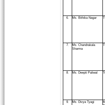
6.
Ms
. Bithika Nagar
7.
Ms
. Chandrakala
Sharma
8.
Ms. Deepti Paliwal
T
9.
Ms. Divya Tyagi
M