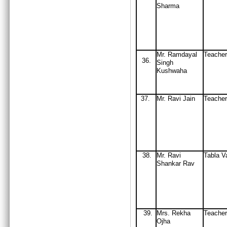
Sharma
Mr. Ramdayal
Teacher
36.
Singh
Kushwaha
37
M
r
.
Ravi Jain
Teache
.
38
Mr
. Ravi
Tabla V
.
Shankar Rav
39
Mrs
. Rekha
Teache
.
Ojha