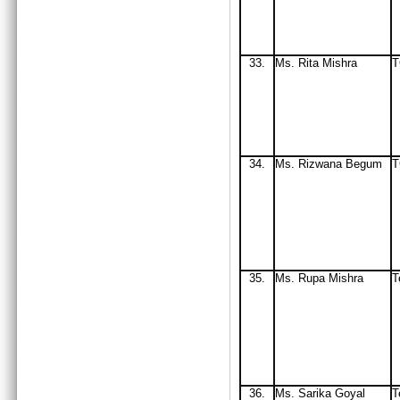
33
.
Ms. Rita Mishra
34.
Ms
. Rizwana Begum
T
35.
Ms
. Rupa Mishra
T
36.
Ms. Sarika Goyal
T